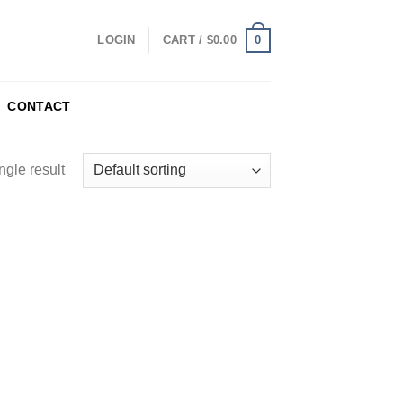
0
LOGIN
CART /
$
0.00
CONTACT
ngle result