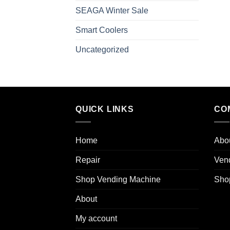
SEAGA Winter Sale
Smart Coolers
Uncategorized
QUICK LINKS
CO
Home
Abo
Repair
Ven
Shop Vending Machine
Sho
About
My account