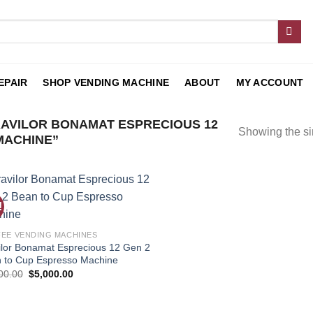
EPAIR
SHOP VENDING MACHINE
ABOUT
MY ACCOUNT
AVILOR BONAMAT ESPRECIOUS 12
Showing the si
MACHINE”
!
Add to
wishlist
EE VENDING MACHINES
ilor Bonamat Esprecious 12 Gen 2
 to Cup Espresso Machine
00.00
$
5,000.00