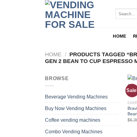
HOME
R
HOME
/
PRODUCTS TAGGED “BR
GEN 2 BEAN TO CUP ESPRESSO 
BROWSE
Sale
Beverage Vending Machines
COFF
Brav
Buy Now Vending Machines
Bean
$
6,3
Coffee vending machines
Combo Vending Machines