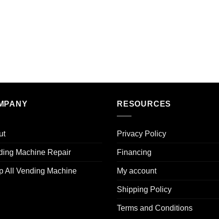
MPANY
RESOURCES
ut
Privacy Policy
ding Machine Repair
Financing
p All Vending Machine
My account
Shipping Policy
Terms and Conditions