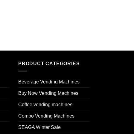
PRODUCT CATEGORIES
Beverage Vending Machines
Buy Now Vending Machines
Coffee vending machines
Combo Vending Machines
SEAGA Winter Sale