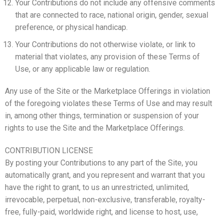
Your Contributions do not include any offensive comments
that are connected to race, national origin, gender, sexual
preference, or physical handicap.
Your Contributions do not otherwise violate, or link to
material that violates, any provision of these Terms of
Use, or any applicable law or regulation.
Any use of the Site or the Marketplace Offerings in violation
of the foregoing violates these Terms of Use and may result
in, among other things, termination or suspension of your
rights to use the Site and the Marketplace Offerings.
CONTRIBUTION LICENSE
By posting your Contributions to any part of the Site, you
automatically grant, and you represent and warrant that you
have the right to grant, to us an unrestricted, unlimited,
irrevocable, perpetual, non-exclusive, transferable, royalty-
free, fully-paid, worldwide right, and license to host, use,