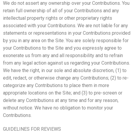
We do not assert any ownership over your Contributions. You
retain full ownership of all of your Contributions and any
intellectual property rights or other proprietary rights
associated with your Contributions. We are not liable for any
statements or representations in your Contributions provided
by you in any area on the Site. You are solely responsible for
your Contributions to the Site and you expressly agree to
exonerate us from any and all responsibility and to refrain
from any legal action against us regarding your Contributions.
We have the right, in our sole and absolute discretion, (1) to
edit, redact, or otherwise change any Contributions; (2) to re-
categorize any Contributions to place them in more
appropriate locations on the Site; and (3) to pre-screen or
delete any Contributions at any time and for any reason,
without notice. We have no obligation to monitor your
Contributions.
GUIDELINES FOR REVIEWS