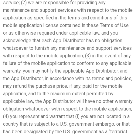
service; (2) we are responsible for providing any
maintenance and support services with respect to the mobile
application as specified in the terms and conditions of this
mobile application license contained in these Terms of Use
or as otherwise required under applicable law, and you
acknowledge that each App Distributor has no obligation
whatsoever to furnish any maintenance and support services
with respect to the mobile application; (3) in the event of any
failure of the mobile application to conform to any applicable
warranty, you may notify the applicable App Distributor, and
the App Distributor, in accordance with its terms and policies,
may refund the purchase price, if any, paid for the mobile
application, and to the maximum extent permitted by
applicable law, the App Distributor will have no other warranty
obligation whatsoever with respect to the mobile application;
(4) you represent and warrant that (i) you are not located in a
country that is subject to a U.S. government embargo, or that
has been designated by the U.S. government as a “terrorist