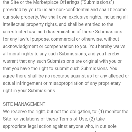
the Site or the Marketplace Offerings (“Submissions”)
provided by you to us are non-confidential and shall become
our sole property. We shall own exclusive rights, including all
intellectual property rights, and shall be entitled to the
unrestricted use and dissemination of these Submissions
for any lawful purpose, commercial or otherwise, without
acknowledgment or compensation to you. You hereby waive
all moral rights to any such Submissions, and you hereby
warrant that any such Submissions are original with you or
that you have the right to submit such Submissions. You
agree there shall be no recourse against us for any alleged or
actual infringement or misappropriation of any proprietary
right in your Submissions.
SITE MANAGEMENT
We reserve the right, but not the obligation, to: (1) monitor the
Site for violations of these Terms of Use; (2) take
appropriate legal action against anyone who, in our sole