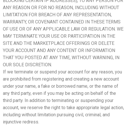
BLOCKING CERTAIN IP ADDRESSES), TO ANY PERSON FOR
ANY REASON OR FOR NO REASON, INCLUDING WITHOUT
LIMITATION FOR BREACH OF ANY REPRESENTATION,
WARRANTY, OR COVENANT CONTAINED IN THESE TERMS
OF USE OR OF ANY APPLICABLE LAW OR REGULATION. WE
MAY TERMINATE YOUR USE OR PARTICIPATION IN THE
SITE AND THE MARKETPLACE OFFERINGS OR DELETE
YOUR ACCOUNT AND ANY CONTENT OR INFORMATION
THAT YOU POSTED AT ANY TIME, WITHOUT WARNING, IN
OUR SOLE DISCRETION.
If we terminate or suspend your account for any reason, you
are prohibited from registering and creating a new account
under your name, a fake or borrowed name, or the name of
any third party, even if you may be acting on behalf of the
third party. In addition to terminating or suspending your
account, we reserve the right to take appropriate legal action,
including without limitation pursuing civil, criminal, and
injunctive redress.