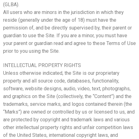
(GLBA).
All users who are minors in the jurisdiction in which they
reside (generally under the age of 18) must have the
permission of, and be directly supervised by, their parent or
guardian to use the Site. If you are a minor, you must have
your parent or guardian read and agree to these Terms of Use
prior to you using the Site.
INTELLECTUAL PROPERTY RIGHTS
Unless otherwise indicated, the Site is our proprietary
property and all source code, databases, functionality,
software, website designs, audio, video, text, photographs,
and graphics on the Site (collectively, the “Content”) and the
trademarks, service marks, and logos contained therein (the
“Marks”) are owned or controlled by us or licensed to us, and
are protected by copyright and trademark laws and various
other intellectual property rights and unfair competition laws
of the United States, international copyright laws, and