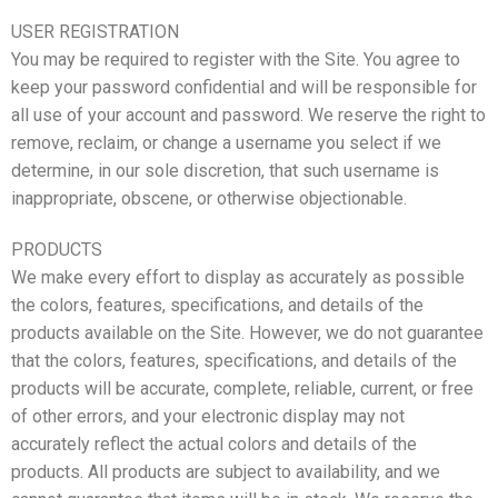
USER REGISTRATION
You may be required to register with the Site. You agree to
keep your password confidential and will be responsible for
all use of your account and password. We reserve the right to
remove, reclaim, or change a username you select if we
determine, in our sole discretion, that such username is
inappropriate, obscene, or otherwise objectionable.
PRODUCTS
We make every effort to display as accurately as possible
the colors, features, specifications, and details of the
products available on the Site. However, we do not guarantee
that the colors, features, specifications, and details of the
products will be accurate, complete, reliable, current, or free
of other errors, and your electronic display may not
accurately reflect the actual colors and details of the
products. All products are subject to availability, and we