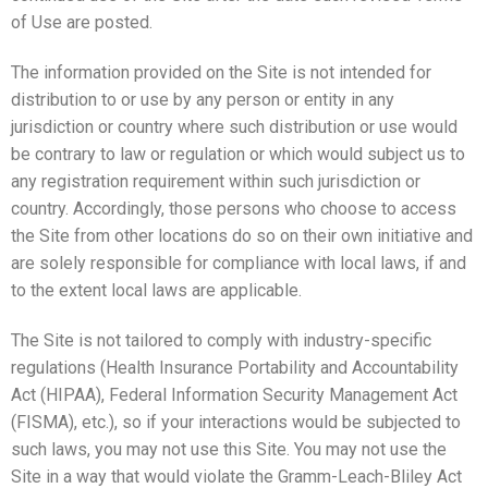
of Use are posted.
The information provided on the Site is not intended for
distribution to or use by any person or entity in any
jurisdiction or country where such distribution or use would
be contrary to law or regulation or which would subject us to
any registration requirement within such jurisdiction or
country. Accordingly, those persons who choose to access
the Site from other locations do so on their own initiative and
are solely responsible for compliance with local laws, if and
to the extent local laws are applicable.
The Site is not tailored to comply with industry-specific
regulations (Health Insurance Portability and Accountability
Act (HIPAA), Federal Information Security Management Act
(FISMA), etc.), so if your interactions would be subjected to
such laws, you may not use this Site. You may not use the
Site in a way that would violate the Gramm-Leach-Bliley Act