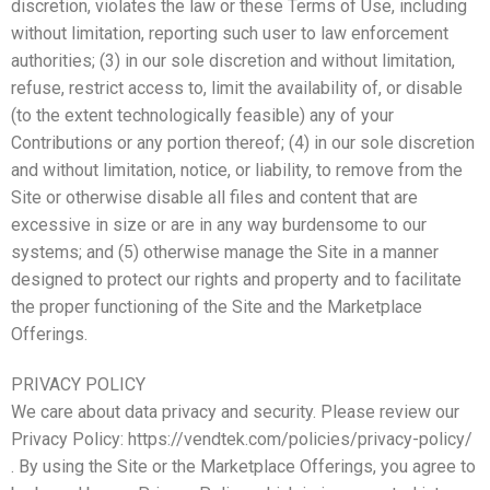
discretion, violates the law or these Terms of Use, including
without limitation, reporting such user to law enforcement
authorities; (3) in our sole discretion and without limitation,
refuse, restrict access to, limit the availability of, or disable
(to the extent technologically feasible) any of your
Contributions or any portion thereof; (4) in our sole discretion
and without limitation, notice, or liability, to remove from the
Site or otherwise disable all files and content that are
excessive in size or are in any way burdensome to our
systems; and (5) otherwise manage the Site in a manner
designed to protect our rights and property and to facilitate
the proper functioning of the Site and the Marketplace
Offerings.
PRIVACY POLICY
We care about data privacy and security. Please review our
Privacy Policy: https://vendtek.com/policies/privacy-policy/
. By using the Site or the Marketplace Offerings, you agree to