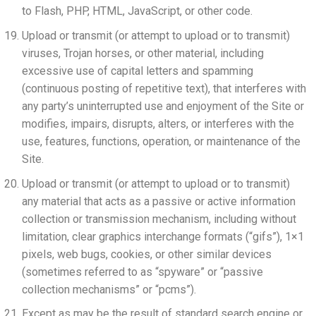
to Flash, PHP, HTML, JavaScript, or other code.
Upload or transmit (or attempt to upload or to transmit)
viruses, Trojan horses, or other material, including
excessive use of capital letters and spamming
(continuous posting of repetitive text), that interferes with
any party’s uninterrupted use and enjoyment of the Site or
modifies, impairs, disrupts, alters, or interferes with the
use, features, functions, operation, or maintenance of the
Site.
Upload or transmit (or attempt to upload or to transmit)
any material that acts as a passive or active information
collection or transmission mechanism, including without
limitation, clear graphics interchange formats (“gifs”), 1×1
pixels, web bugs, cookies, or other similar devices
(sometimes referred to as “spyware” or “passive
collection mechanisms” or “pcms”).
Except as may be the result of standard search engine or