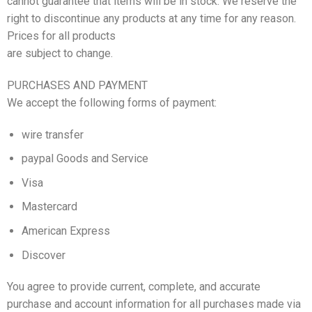
cannot guarantee that items will be in stock. We reserve the
right to discontinue any products at any time for any reason.
Prices for all products
are subject to change.
PURCHASES AND PAYMENT
We accept the following forms of payment:
wire transfer
paypal Goods and Service
Visa
Mastercard
American Express
Discover
You agree to provide current, complete, and accurate
purchase and account information for all purchases made via