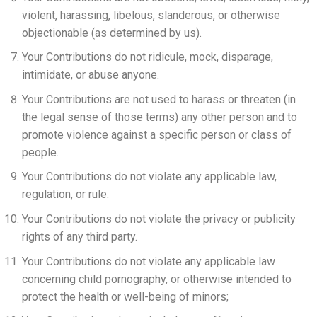
violent, harassing, libelous, slanderous, or otherwise
objectionable (as determined by us).
Your Contributions do not ridicule, mock, disparage,
intimidate, or abuse anyone.
Your Contributions are not used to harass or threaten (in
the legal sense of those terms) any other person and to
promote violence against a specific person or class of
people.
Your Contributions do not violate any applicable law,
regulation, or rule.
Your Contributions do not violate the privacy or publicity
rights of any third party.
Your Contributions do not violate any applicable law
concerning child pornography, or otherwise intended to
protect the health or well-being of minors;