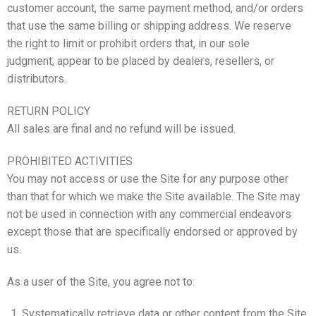
customer account, the same payment method, and/or orders
that use the same billing or shipping address. We reserve
the right to limit or prohibit orders that, in our sole
judgment, appear to be placed by dealers, resellers, or
distributors.
RETURN POLICY
All sales are final and no refund will be issued.
PROHIBITED ACTIVITIES
You may not access or use the Site for any purpose other
than that for which we make the Site available. The Site may
not be used in connection with any commercial endeavors
except those that are specifically endorsed or approved by
us.
As a user of the Site, you agree not to:
Systematically retrieve data or other content from the Site