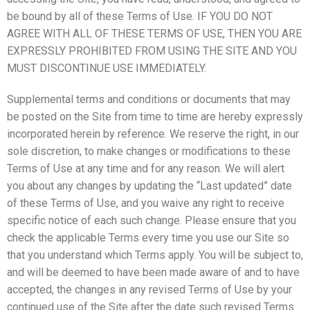
be bound by all of these Terms of Use. IF YOU DO NOT
AGREE WITH ALL OF THESE TERMS OF USE, THEN YOU ARE
EXPRESSLY PROHIBITED FROM USING THE SITE AND YOU
MUST DISCONTINUE USE IMMEDIATELY.
Supplemental terms and conditions or documents that may
be posted on the Site from time to time are hereby expressly
incorporated herein by reference. We reserve the right, in our
sole discretion, to make changes or modifications to these
Terms of Use at any time and for any reason. We will alert
you about any changes by updating the “Last updated” date
of these Terms of Use, and you waive any right to receive
specific notice of each such change. Please ensure that you
check the applicable Terms every time you use our Site so
that you understand which Terms apply. You will be subject to,
and will be deemed to have been made aware of and to have
accepted, the changes in any revised Terms of Use by your
continued use of the Site after the date such revised Terms