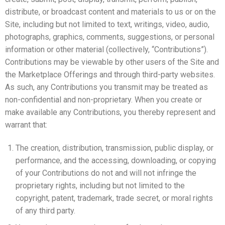
distribute, or broadcast content and materials to us or on the
Site, including but not limited to text, writings, video, audio,
photographs, graphics, comments, suggestions, or personal
information or other material (collectively, “Contributions”).
Contributions may be viewable by other users of the Site and
the Marketplace Offerings and through third-party websites.
As such, any Contributions you transmit may be treated as
non-confidential and non-proprietary. When you create or
make available any Contributions, you thereby represent and
warrant that:
The creation, distribution, transmission, public display, or
performance, and the accessing, downloading, or copying
of your Contributions do not and will not infringe the
proprietary rights, including but not limited to the
copyright, patent, trademark, trade secret, or moral rights
of any third party.