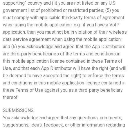
supporting” country and (ii) you are not listed on any U.S.
government list of prohibited or restricted parties; (5) you
must comply with applicable third-party terms of agreement
when using the mobile application, e.g., if you have a VoIP
application, then you must not be in violation of their wireless
data service agreement when using the mobile application;
and (6) you acknowledge and agree that the App Distributors
are third-party beneficiaries of the terms and conditions in
this mobile application license contained in these Terms of
Use, and that each App Distributor will have the right (and will
be deemed to have accepted the right) to enforce the terms
and conditions in this mobile application license contained in
these Terms of Use against you as a third-party beneficiary
thereof.
SUBMISSIONS
You acknowledge and agree that any questions, comments,
suggestions, ideas, feedback, or other information regarding