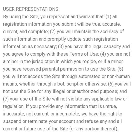
USER REPRESENTATIONS
By using the Site, you represent and warrant that: (1) all
registration information you submit will be true, accurate,
current, and complete; (2) you will maintain the accuracy of
such information and promptly update such registration
information as necessary; (3) you have the legal capacity and
you agree to comply with these Terms of Use; (4) you are not
a minor in the jurisdiction in which you reside, or if a minor,
you have received parental permission to use the Site; (5)
you will not access the Site through automated or non-human
means, whether through a bot, script or otherwise; (6) you will
not use the Site for any illegal or unauthorized purpose; and
(7) your use of the Site will not violate any applicable law or
regulation. If you provide any information that is untrue,
inaccurate, not current, or incomplete, we have the right to
suspend or terminate your account and refuse any and all
current or future use of the Site (or any portion thereof).