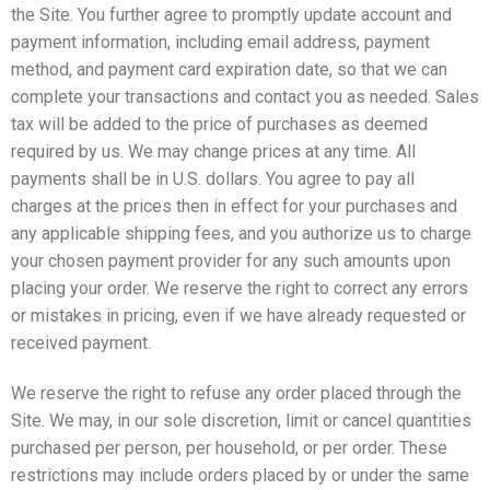
the Site. You further agree to promptly update account and
payment information, including email address, payment
method, and payment card expiration date, so that we can
complete your transactions and contact you as needed. Sales
tax will be added to the price of purchases as deemed
required by us. We may change prices at any time. All
payments shall be in U.S. dollars. You agree to pay all
charges at the prices then in effect for your purchases and
any applicable shipping fees, and you authorize us to charge
your chosen payment provider for any such amounts upon
placing your order. We reserve the right to correct any errors
or mistakes in pricing, even if we have already requested or
received payment.
We reserve the right to refuse any order placed through the
Site. We may, in our sole discretion, limit or cancel quantities
purchased per person, per household, or per order. These
restrictions may include orders placed by or under the same