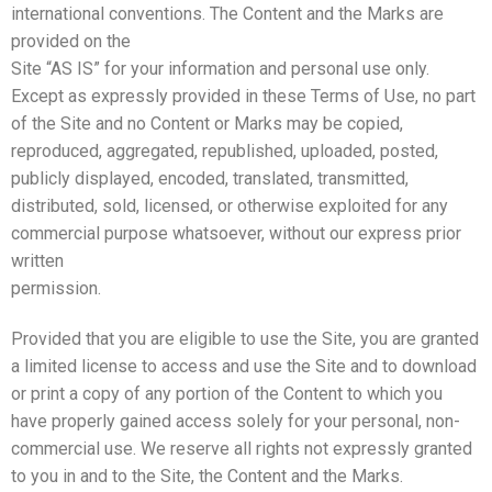
international conventions. The Content and the Marks are
provided on the
Site “AS IS” for your information and personal use only.
Except as expressly provided in these Terms of Use, no part
of the Site and no Content or Marks may be copied,
reproduced, aggregated, republished, uploaded, posted,
publicly displayed, encoded, translated, transmitted,
distributed, sold, licensed, or otherwise exploited for any
commercial purpose whatsoever, without our express prior
written
permission.
Provided that you are eligible to use the Site, you are granted
a limited license to access and use the Site and to download
or print a copy of any portion of the Content to which you
have properly gained access solely for your personal, non-
commercial use. We reserve all rights not expressly granted
to you in and to the Site, the Content and the Marks.