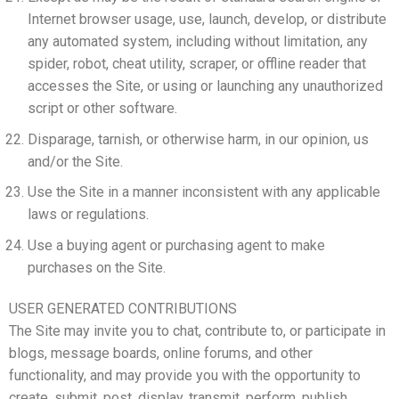
Internet browser usage, use, launch, develop, or distribute
any automated system, including without limitation, any
spider, robot, cheat utility, scraper, or offline reader that
accesses the Site, or using or launching any unauthorized
script or other software.
Disparage, tarnish, or otherwise harm, in our opinion, us
and/or the Site.
Use the Site in a manner inconsistent with any applicable
laws or regulations.
Use a buying agent or purchasing agent to make
purchases on the Site.
USER GENERATED CONTRIBUTIONS
The Site may invite you to chat, contribute to, or participate in
blogs, message boards, online forums, and other
functionality, and may provide you with the opportunity to
create, submit, post, display, transmit, perform, publish,