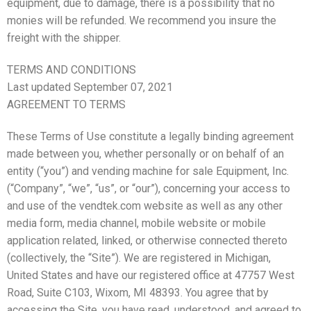
equipment, due to damage, there is a possibility that no
monies will be refunded. We recommend you insure the
freight with the shipper.
TERMS AND CONDITIONS
Last updated September 07, 2021
AGREEMENT TO TERMS
These Terms of Use constitute a legally binding agreement
made between you, whether personally or on behalf of an
entity (“you”) and vending machine for sale Equipment, Inc.
(“Company”, “we”, “us”, or “our”), concerning your access to
and use of the vendtek.com website as well as any other
media form, media channel, mobile website or mobile
application related, linked, or otherwise connected thereto
(collectively, the “Site”). We are registered in Michigan,
United States and have our registered office at 47757 West
Road, Suite C103, Wixom, MI 48393. You agree that by
accessing the Site, you have read, understood, and agreed to