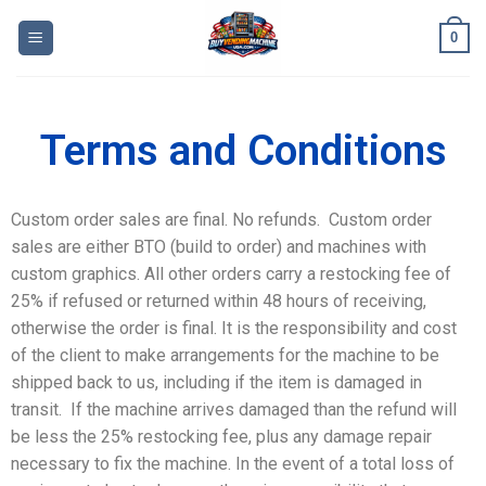
0
Terms and Conditions
Custom order sales are final. No refunds. Custom order
sales are either BTO (build to order) and machines with
custom graphics. All other orders carry a restocking fee of
25% if refused or returned within 48 hours of receiving,
otherwise the order is final. It is the responsibility and cost
of the client to make arrangements for the machine to be
shipped back to us, including if the item is damaged in
transit. If the machine arrives damaged than the refund will
be less the 25% restocking fee, plus any damage repair
necessary to fix the machine. In the event of a total loss of