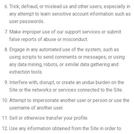
Trick, defraud, or mislead us and other users, especially in
any attempt to learn sensitive account information such as
user passwords.
Make improper use of our support services or submit
false reports of abuse or misconduct.
Engage in any automated use of the system, such as
using scripts to send comments or messages, or using
any data mining, robots, or similar data gathering and
extraction tools.
Interfere with, disrupt, or create an undue burden on the
Site or the networks or services connected to the Site.
Attempt to impersonate another user or person or use the
username of another user.
Sell or otherwise transfer your profile.
Use any information obtained from the Site in order to