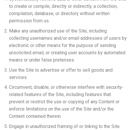
to create or compile, directly or indirectly, a collection,
compilation, database, or directory without written
permission from us.
Make any unauthorized use of the Site, including
collecting usernames and/or email addresses of users by
electronic or other means for the purpose of sending
unsolicited email, or creating user accounts by automated
means or under false pretenses.
Use the Site to advertise or offer to sell goods and
services.
Circumvent, disable, or otherwise interfere with security-
related features of the Site, including features that
prevent or restrict the use or copying of any Content or
enforce limitations on the use of the Site and/or the
Content contained therein.
Engage in unauthorized framing of or linking to the Site.