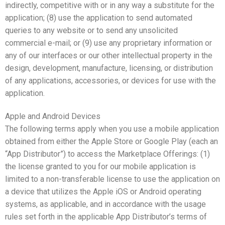
indirectly, competitive with or in any way a substitute for the
application; (8) use the application to send automated
queries to any website or to send any unsolicited
commercial e-mail; or (9) use any proprietary information or
any of our interfaces or our other intellectual property in the
design, development, manufacture, licensing, or distribution
of any applications, accessories, or devices for use with the
application.
Apple and Android Devices
The following terms apply when you use a mobile application
obtained from either the Apple Store or Google Play (each an
“App Distributor”) to access the Marketplace Offerings: (1)
the license granted to you for our mobile application is
limited to a non-transferable license to use the application on
a device that utilizes the Apple iOS or Android operating
systems, as applicable, and in accordance with the usage
rules set forth in the applicable App Distributor’s terms of