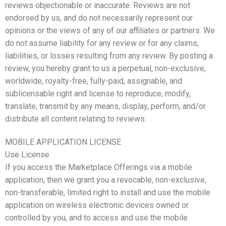
reviews objectionable or inaccurate. Reviews are not
endorsed by us, and do not necessarily represent our
opinions or the views of any of our affiliates or partners. We
do not assume liability for any review or for any claims,
liabilities, or losses resulting from any review. By posting a
review, you hereby grant to us a perpetual, non-exclusive,
worldwide, royalty-free, fully-paid, assignable, and
sublicensable right and license to reproduce, modify,
translate, transmit by any means, display, perform, and/or
distribute all content relating to reviews.
MOBILE APPLICATION LICENSE
Use License
If you access the Marketplace Offerings via a mobile
application, then we grant you a revocable, non-exclusive,
non-transferable, limited right to install and use the mobile
application on wireless electronic devices owned or
controlled by you, and to access and use the mobile