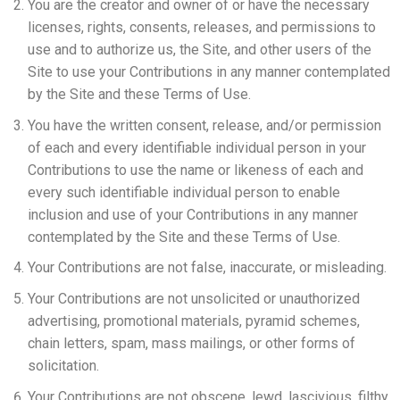
You are the creator and owner of or have the necessary
licenses, rights, consents, releases, and permissions to
use and to authorize us, the Site, and other users of the
Site to use your Contributions in any manner contemplated
by the Site and these Terms of Use.
You have the written consent, release, and/or permission
of each and every identifiable individual person in your
Contributions to use the name or likeness of each and
every such identifiable individual person to enable
inclusion and use of your Contributions in any manner
contemplated by the Site and these Terms of Use.
Your Contributions are not false, inaccurate, or misleading.
Your Contributions are not unsolicited or unauthorized
advertising, promotional materials, pyramid schemes,
chain letters, spam, mass mailings, or other forms of
solicitation.
Your Contributions are not obscene, lewd, lascivious, filthy,