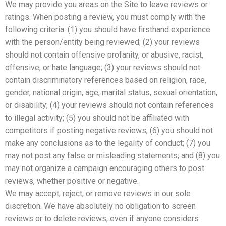
We may provide you areas on the Site to leave reviews or
ratings. When posting a review, you must comply with the
following criteria: (1) you should have firsthand experience
with the person/entity being reviewed; (2) your reviews
should not contain offensive profanity, or abusive, racist,
offensive, or hate language; (3) your reviews should not
contain discriminatory references based on religion, race,
gender, national origin, age, marital status, sexual orientation,
or disability; (4) your reviews should not contain references
to illegal activity; (5) you should not be affiliated with
competitors if posting negative reviews; (6) you should not
make any conclusions as to the legality of conduct; (7) you
may not post any false or misleading statements; and (8) you
may not organize a campaign encouraging others to post
reviews, whether positive or negative.
We may accept, reject, or remove reviews in our sole
discretion. We have absolutely no obligation to screen
reviews or to delete reviews, even if anyone considers