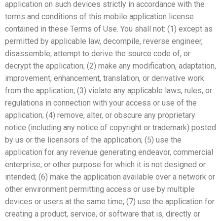
application on such devices strictly in accordance with the
terms and conditions of this mobile application license
contained in these Terms of Use. You shall not: (1) except as
permitted by applicable law, decompile, reverse engineer,
disassemble, attempt to derive the source code of, or
decrypt the application; (2) make any modification, adaptation,
improvement, enhancement, translation, or derivative work
from the application; (3) violate any applicable laws, rules, or
regulations in connection with your access or use of the
application; (4) remove, alter, or obscure any proprietary
notice (including any notice of copyright or trademark) posted
by us or the licensors of the application; (5) use the
application for any revenue generating endeavor, commercial
enterprise, or other purpose for which it is not designed or
intended; (6) make the application available over a network or
other environment permitting access or use by multiple
devices or users at the same time; (7) use the application for
creating a product, service, or software that is, directly or