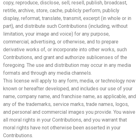
copy, reproduce, disclose, sell, resell, publish, broadcast,
retitle, archive, store, cache, publicly perform, publicly
display, reformat, translate, transmit, excerpt (in whole or in
part), and distribute such Contributions (including, without
limitation, your image and voice) for any purpose,
commercial, advertising, or otherwise, and to prepare
derivative works of, or incorporate into other works, such
Contributions, and grant and authorize sublicenses of the
foregoing. The use and distribution may occur in any media
formats and through any media channels.
This license will apply to any form, media, or technology now
known or hereafter developed, and includes our use of your
name, company name, and franchise name, as applicable, and
any of the trademarks, service marks, trade names, logos,
and personal and commercial images you provide. You waive
all moral rights in your Contributions, and you warrant that
moral rights have not otherwise been asserted in your
Contributions.