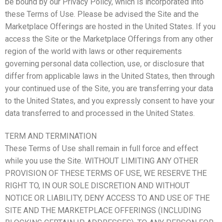
be bound by our Privacy Policy, which is incorporated into
these Terms of Use. Please be advised the Site and the
Marketplace Offerings are hosted in the United States. If you
access the Site or the Marketplace Offerings from any other
region of the world with laws or other requirements
governing personal data collection, use, or disclosure that
differ from applicable laws in the United States, then through
your continued use of the Site, you are transferring your data
to the United States, and you expressly consent to have your
data transferred to and processed in the United States.
TERM AND TERMINATION
These Terms of Use shall remain in full force and effect
while you use the Site. WITHOUT LIMITING ANY OTHER
PROVISION OF THESE TERMS OF USE, WE RESERVE THE
RIGHT TO, IN OUR SOLE DISCRETION AND WITHOUT
NOTICE OR LIABILITY, DENY ACCESS TO AND USE OF THE
SITE AND THE MARKETPLACE OFFERINGS (INCLUDING