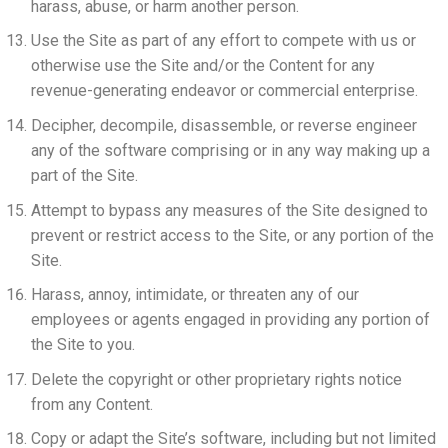
harass, abuse, or harm another person.
Use the Site as part of any effort to compete with us or
otherwise use the Site and/or the Content for any
revenue-generating endeavor or commercial enterprise.
Decipher, decompile, disassemble, or reverse engineer
any of the software comprising or in any way making up a
part of the Site.
Attempt to bypass any measures of the Site designed to
prevent or restrict access to the Site, or any portion of the
Site.
Harass, annoy, intimidate, or threaten any of our
employees or agents engaged in providing any portion of
the Site to you.
Delete the copyright or other proprietary rights notice
from any Content.
Copy or adapt the Site’s software, including but not limited