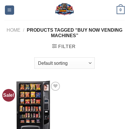
0
HOME
/
PRODUCTS TAGGED “BUY NOW VENDING
MACHINES”
FILTER
Sale!
Add to
wishlist