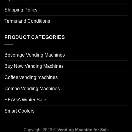
Shipping Policy
Terms and Conditions
PRODUCT CATEGORIES
Beverage Vending Machines
Buy Now Vending Machines
Coffee vending machines
Combo Vending Machines
SEAGA Winter Sale
Smart Coolers
Copyright 2026 ©
Vending Machine for Sale