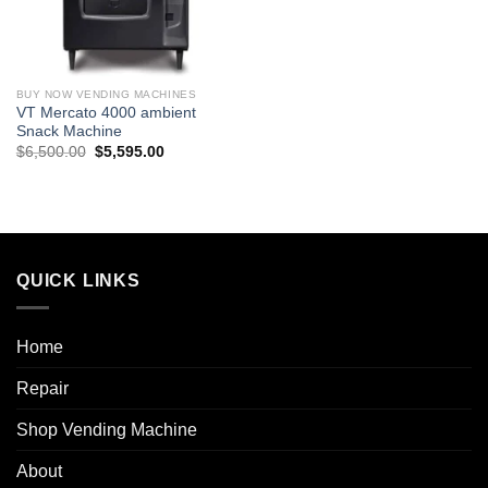
BUY NOW VENDING MACHINES
VT Mercato 4000 ambient
Snack Machine
$
6,500.00
$
5,595.00
QUICK LINKS
Home
Repair
Shop Vending Machine
About