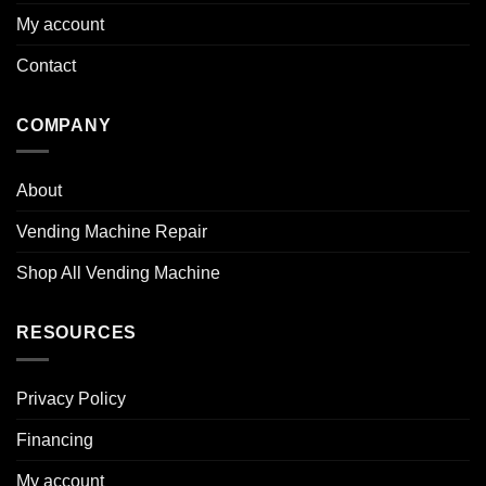
My account
Contact
COMPANY
About
Vending Machine Repair
Shop All Vending Machine
RESOURCES
Privacy Policy
Financing
My account