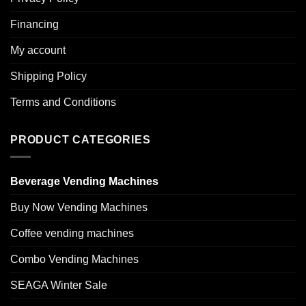
Financing
My account
Shipping Policy
Terms and Conditions
PRODUCT CATEGORIES
Beverage Vending Machines
Buy Now Vending Machines
Coffee vending machines
Combo Vending Machines
SEAGA Winter Sale