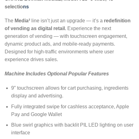
selectio
ns
The
Media²
line isn’t just an upgrade — it’s a
redefinition
of vending as digital retail.
Experience the next
generation of vending — with touchscreen engagement,
dynamic product ads, and mobile-ready payments.
Designed for high-traffic environments where user
experience drives sales.
Machine Includes Optional Popular Features
9″ touchscreen allows for cart purchasing, ingredients
display and advertising.
Fully integrated swipe for cashless acceptance, Apple
Pay and Google Wallet
Blue swirl graphics with backlit PIL LED lighting on user
interface