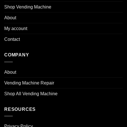
Shop Vending Machine
About
My account
Contact
COMPANY
About
Vending Machine Repair
Shop All Vending Machine
RESOURCES
Privacy Policy