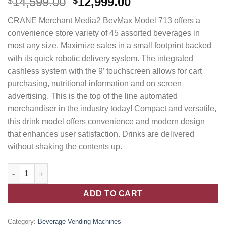
14,599.00
12,999.00
$
$
CRANE Merchant Media2 BevMax Model 713 offers a
convenience store variety of 45 assorted beverages in
most any size. Maximize sales in a small footprint backed
with its quick robotic delivery system. The integrated
cashless system with the 9′ touchscreen allows for cart
purchasing, nutritional information and on screen
advertising. This is the top of the line automated
merchandiser in the industry today! Compact and versatile,
this drink model offers convenience and modern design
that enhances user satisfaction. Drinks are delivered
without shaking the contents up.
ADD TO CART
Category:
Beverage Vending Machines