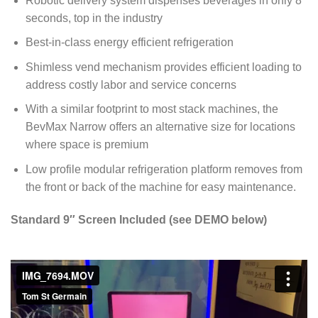
Robotic delivery system dispenses beverages in only 8
seconds, top in the industry
Best-in-class energy efficient refrigeration
Shimless vend mechanism provides efficient loading to
address costly labor and service concerns
With a similar footprint to most stack machines, the
BevMax Narrow offers an alternative size for locations
where space is premium
Low profile modular refrigeration platform removes from
the front or back of the machine for easy maintenance.
Standard 9″ Screen Included (see DEMO below)