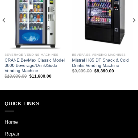
BEVERAGE VENDING MACHINES
BEVERAGE VENDING MACHINES
CRANE BevMax Classic Model
Mistral H85 DT Snack & Cold
3800 Beverage/Drink/Soda
Drinks Vending Machine
Vending Machine
$
9,999.00
$
8,390.00
$
13,000.00
$
11,600.00
QUICK LINKS
Home
Repair