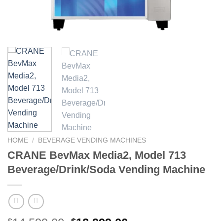
HOME
/
BEVERAGE VENDING MACHINES
CRANE BevMax Media2, Model 713
Beverage/Drink/Soda Vending Machine