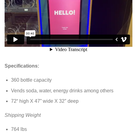
Specifications:
360 bottle capacity
Vends soda, water, energy drinks among others
72“ high X 47” wide X 32″ deep
Shipping Weight
764 lbs