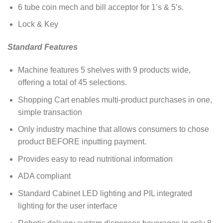
6 tube coin mech and bill acceptor for 1’s & 5’s.
Lock & Key
Standard Features
Machine features 5 shelves with 9 products wide,
offering a total of 45 selections.
Shopping Cart enables multi-product purchases in one,
simple transaction
Only industry machine that allows consumers to chose
product BEFORE inputting payment.
Provides easy to read nutritional information
ADA compliant
Standard Cabinet LED lighting and PIL integrated
lighting for the user interface