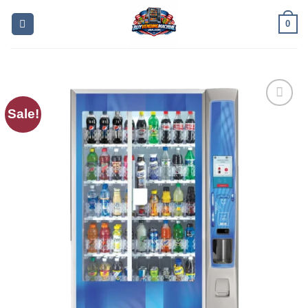
0
Sale!
Add to
wishlist