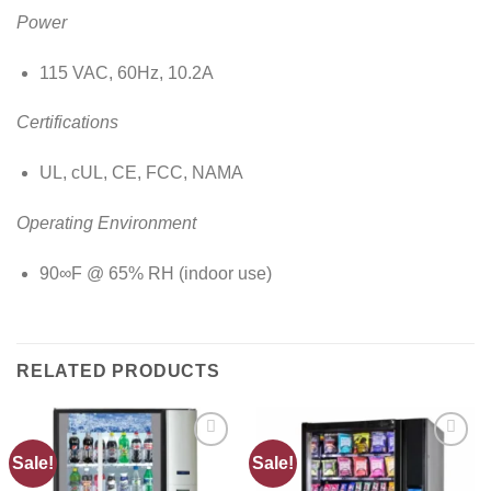
Power
115 VAC, 60Hz, 10.2A
Certifications
UL, cUL, CE, FCC, NAMA
Operating Environment
90∞F @ 65% RH (indoor use)
RELATED PRODUCTS
Sale!
Sale!
Add to
Add to
wishlist
wishlist