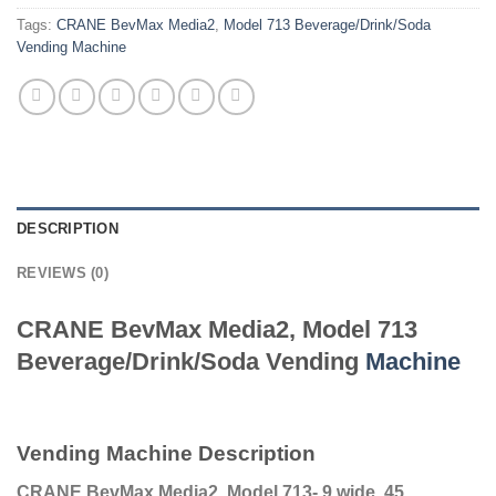
Tags:
CRANE BevMax Media2
,
Model 713 Beverage/Drink/Soda
Vending Machine
DESCRIPTION
REVIEWS (0)
CRANE BevMax Media2, Model 713
Beverage/Drink/Soda Vending
Machine
Vending Machine Description
CRANE BevMax Media2, Model 713- 9 wide, 45