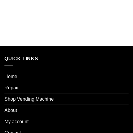
QUICK LINKS
Home
Repair
Shop Vending Machine
About
My account
Contact