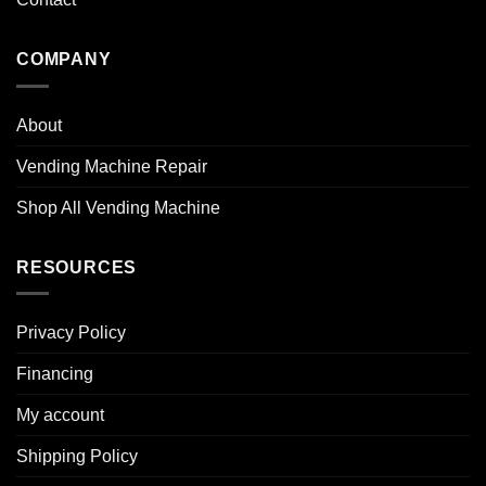
COMPANY
About
Vending Machine Repair
Shop All Vending Machine
RESOURCES
Privacy Policy
Financing
My account
Shipping Policy