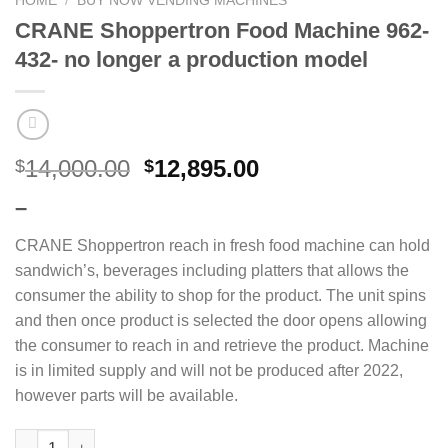
HOME
/
BUY NOW VENDING MACHINES
CRANE Shoppertron Food Machine 962-
432- no longer a production model
14,000.00
12,895.00
$
$
–
CRANE Shoppertron reach in fresh food machine can hold
sandwich’s, beverages including platters that allows the
consumer the ability to shop for the product. The unit spins
and then once product is selected the door opens allowing
the consumer to reach in and retrieve the product. Machine
is in limited supply and will not be produced after 2022,
however parts will be available.