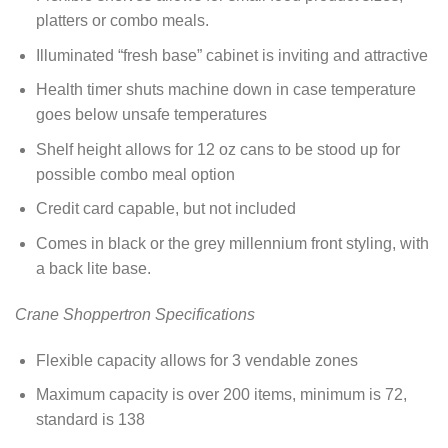
platters or combo meals.
Illuminated “fresh base” cabinet is inviting and attractive
Health timer shuts machine down in case temperature
goes below unsafe temperatures
Shelf height allows for 12 oz cans to be stood up for
possible combo meal option
Credit card capable, but not included
Comes in black or the grey millennium front styling, with
a back lite base.
Crane Shoppertron Specifications
Flexible capacity allows for 3 vendable zones
Maximum capacity is over 200 items, minimum is 72,
standard is 138