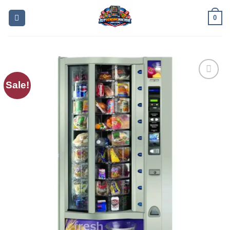
0
Sale!
Add to
wishlist