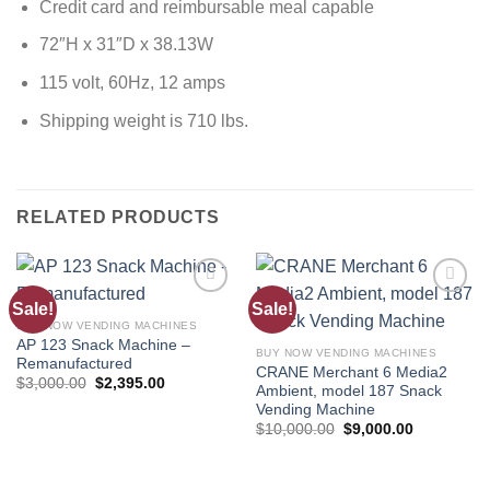
Credit card and reimbursable meal capable
72″H x 31″D x 38.13W
115 volt, 60Hz, 12 amps
Shipping weight is 710 lbs.
RELATED PRODUCTS
Sale!
Sale!
Add to
Add to
wishlist
wishlist
BUY NOW VENDING MACHINES
AP 123 Snack Machine –
BUY NOW VENDING MACHINES
Remanufactured
CRANE Merchant 6 Media2
$
3,000.00
$
2,395.00
Ambient, model 187 Snack
Vending Machine
$
10,000.00
$
9,000.00