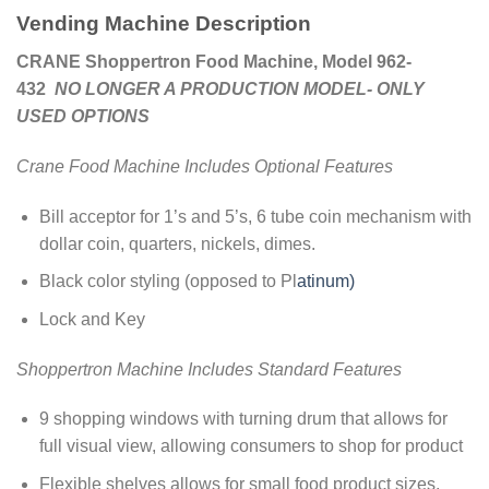
Vending Machine Description
CRANE Shoppertron Food Machine, Model 962-
432
NO LONGER A PRODUCTION MODEL- ONLY
USED OPTIONS
Crane Food Machine Includes Optional Features
Bill acceptor for 1’s and 5’s, 6 tube coin mechanism with
dollar coin, quarters, nickels, dimes.
Black color styling (opposed to Pl
atinum)
Lock and Key
Shoppertron Machine Includes Standard Features
9 shopping windows with turning drum that allows for
full visual view, allowing consumers to shop for product
Flexible shelves allows for small food product sizes,