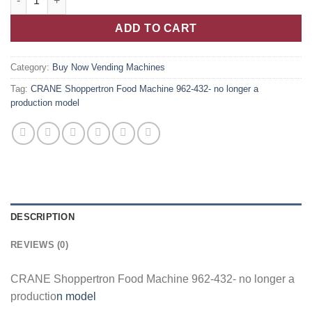
ADD TO CART
Category:
Buy Now Vending Machines
Tag:
CRANE Shoppertron Food Machine 962-432- no longer a
production model
DESCRIPTION
REVIEWS (0)
CRANE Shoppertron Food Machine 962-432- no longer a
productio
n model