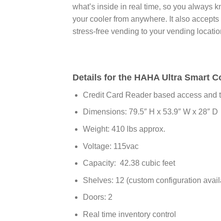
what’s inside in real time, so you always 
your cooler from anywhere. It also accept
stress-free vending to your vending locati
Details for the HAHA Ultra Smart C
Credit Card Reader based access and t
Dimensions: 79.5″ H x 53.9″ W x 28″ D
Weight: 410 lbs approx.
Voltage: 115vac
Capacity: 42.38 cubic feet
Shelves: 12 (custom configuration avail
Doors: 2
Real time inventory control