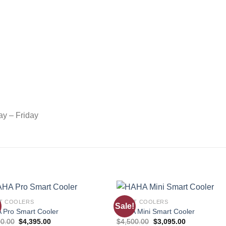
ay – Friday
T COOLERS
SMART COOLERS
Sale!
Add to
Add
 Pro Smart Cooler
HAHA Mini Smart Cooler
wishlist
wishl
00.00
$
4,395.00
$
4,500.00
$
3,095.00