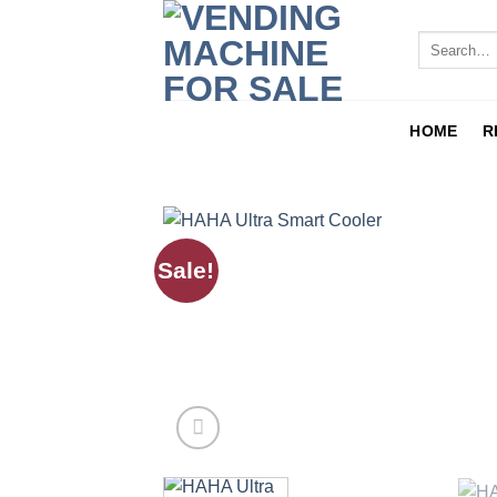
HOME
R
Sale!