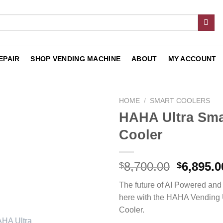
EPAIR
SHOP VENDING MACHINE
ABOUT
MY ACCOUNT
HOME
/
SMART COOLERS
HAHA Ultra Sma
Add to
Cooler
wishlist
8,700.00
6,895.0
$
$
The future of AI Powered and
here with the HAHA Vending 
Cooler.