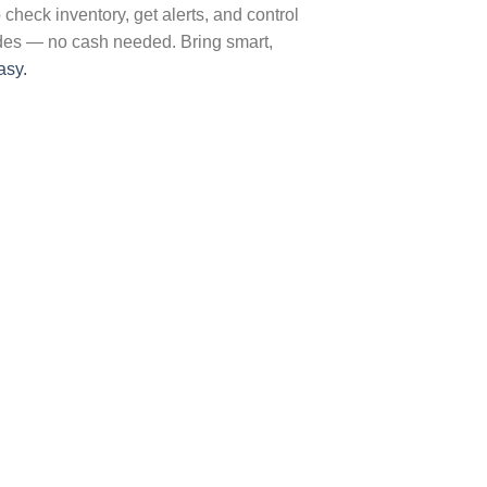
heck inventory, get alerts, and control
odes — no cash needed. Bring smart,
asy.