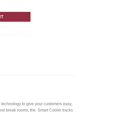
RT
t technology to give your customers easy,
, and break rooms, the Smart Cooler tracks