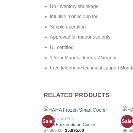
No inventory shrinkage
Intuitive mobile app for
Simple operation
Approved for indoor use only
UL certified
1 Year Manufacturer’s Warranty
Free telephone technical support Mond
RELATED PRODUCTS
SMART COOLERS
SMAR
Sale!
Sale!
Add to
HAHA Frozen Smart Cooler
HAHA
wishlist
$
7,800.00
$
5,895.00
$
5,5