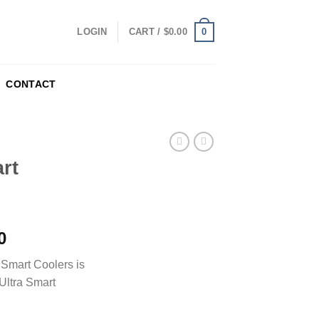
0
LOGIN
CART /
$
0.00
CONTACT
rt
0
 Smart Coolers is
Ultra Smart