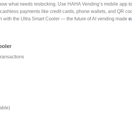
know what needs restocking. Use HAHA Vending’s mobile app to c
s cashless payments like credit cards, phone wallets, and QR c
on with the Ultra Smart Cooler — the future of AI vending made
e
ooler
ransactions
able)