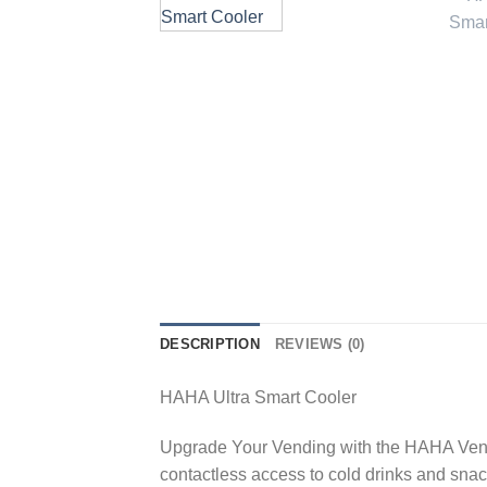
DESCRIPTION
REVIEWS (0)
HAHA Ultra Smart Cooler
Upgrade Your Vending with the HAHA Ven
contactless access to cold drinks and snac