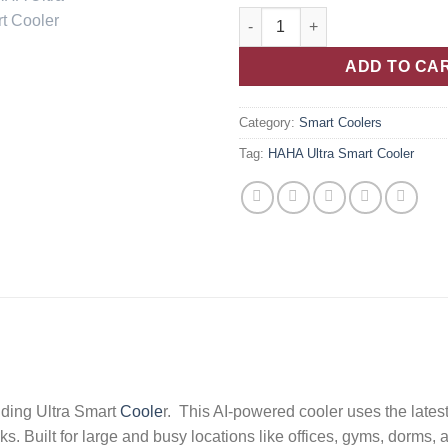
ADD TO CA
Category:
Smart Coolers
Tag:
HAHA Ultra Smart Cooler
ding Ultra Smart
Coole
r. This AI-powered cooler uses the lates
ks. Built for large and busy locations like offices, gyms, dorms