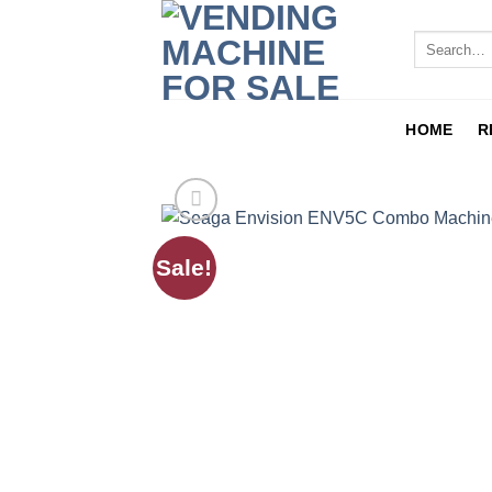
HOME
R
Sale!