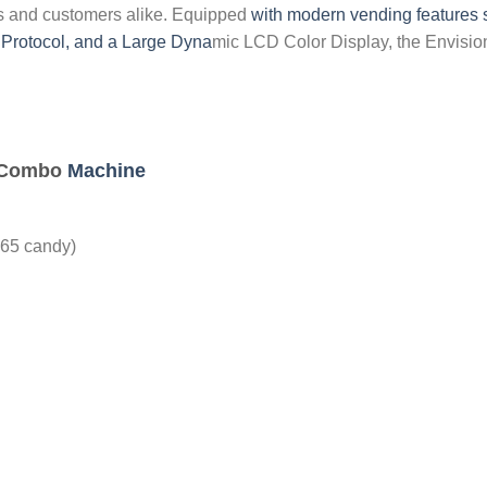
rs and customers alike. Equipped
with modern vending features s
Protocol, and a Large Dyna
mic LCD Color Display, the Envis
C Combo
Machine
165 candy)