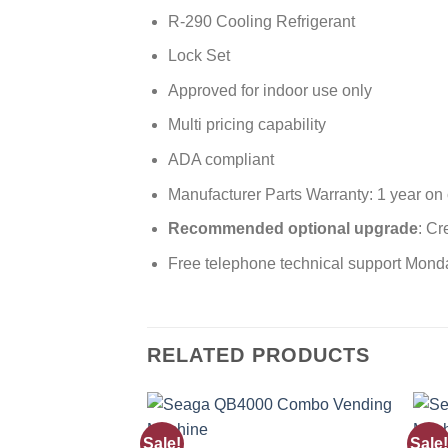
R-290 Cooling Refrigerant
Lock Set
Approved for indoor use only
Multi pricing capability
ADA compliant
Manufacturer Parts Warranty: 1 year on
Recommended optional upgrade
: Cr
Free telephone technical support Mond
RELATED PRODUCTS
Sale!
Sale!
Add to