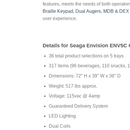
features, meets the needs of both operato
Braille Keypad, Dual Augers, MDB & DEX 
user experience.
Details for Seaga Envision ENV5
36 total product selections on 5 trays
317 items (96 beverages, 110 snacks, 
Dimensions: 72″ H x 39″ W x 36″ D
Weight: 517 lbs approx.
Voltage: 115vac @ 4amp
Guaranteed Delivery System
LED Lighting
Dual Coils