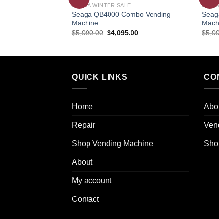
SEAGA WINTER SALE
SEAG
wishlist
Seaga QB4000 Combo Vending
Seag
Machine
Mach
$
5,000.00
$
4,095.00
$
5,0
QUICK LINKS
CO
Home
Abo
Repair
Ven
Shop Vending Machine
Sho
About
My account
Contact