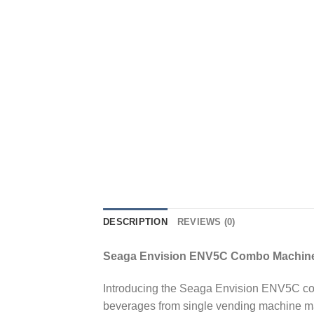
DESCRIPTION
REVIEWS (0)
Seaga Envision ENV5C Combo Machin
Introducing the Seaga Envision ENV5C com
beverages from single vending machine ma