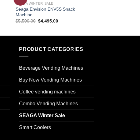
SEAGA WINTER SALE
SEAGA WINTER SALE
ist
wishlist
Seaga Envision ENV5S Snack
Seaga Envision ENV
Machine
$
7,400.00
$
6,295.0
$
5,500.00
$
4,495.00
PRODUCT CATEGORIES
Beverage Vending Machines
Buy Now Vending Machines
Coffee vending machines
Combo Vending Machines
SEAGA Winter Sale
Smart Coolers