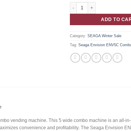
ADD TO CA
Category:
SEAGA Winter Sale
Tag:
Seaga Envision ENV5C Comb
e
bo vending machine. This 5 wide combo machine is an all-in-o
ximizes convenience and profitability. The Seaga Envision ENV5