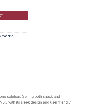
RT
o Machine
ne solution. Selling both snack and
C with its sleek design and user friendly