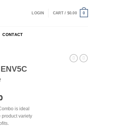
0
LOGIN
CART /
$
0.00
CONTACT
n ENV5C
e
0
Combo is ideal
e product variety
fits.