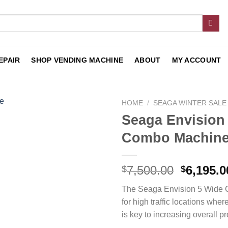
EPAIR
SHOP VENDING MACHINE
ABOUT
MY ACCOUNT
HOME
/
SEAGA WINTER SALE
Seaga Envisio
Add to
Combo Machin
wishlist
7,500.00
6,195.0
$
$
The Seaga Envision 5 Wide 
for high traffic locations wher
is key to increasing overall pro