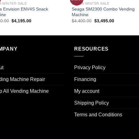
A WINTER SALE
SEAGA WINTER SALE
wishlist
wishl
a Envision ENV4S Snack
Seaga SM2300 Combo Vending
ine
Machine
00.00
$
4,195.00
$
4,400.00
$
3,495.00
MPANY
RESOURCES
ut
Privacy Policy
ding Machine Repair
Financing
p All Vending Machine
My account
Shipping Policy
Terms and Conditions