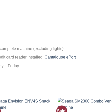
 complete machine (excluding lights)
edit card reader installed:
Cantaloupe ePort
ay – Friday
Sale!
Add to
Add