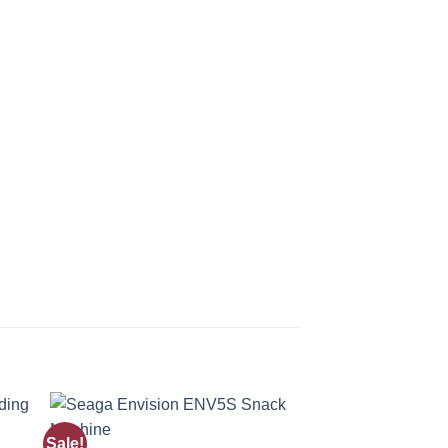
Sale!
Sale!
 to
Add to