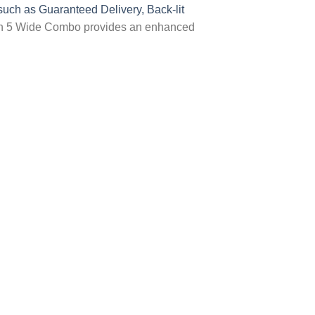
uch as Guaranteed Delivery, Back-lit
ion 5 Wide Combo provides an enhanced