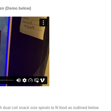
een (Demo below)
h dual coil snack size spirals to fit food as outlined below