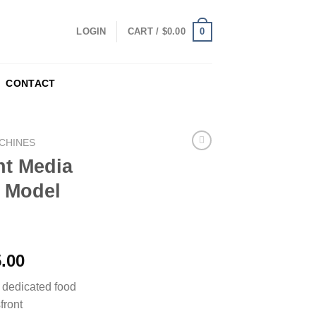
0
LOGIN
CART /
$
0.00
CONTACT
CHINES
t Media
 Model
5.00
dedicated food
front