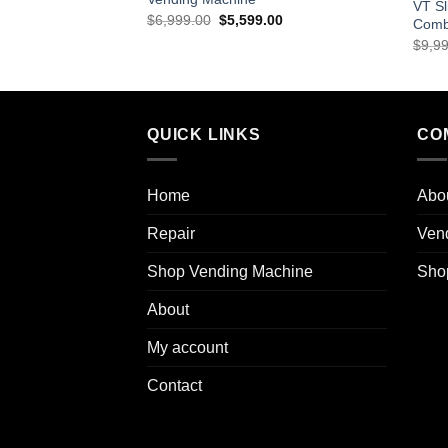
VT Sl
$
6,999.00
$
5,599.00
Comb
$
9,9
QUICK LINKS
CO
Home
Abo
Repair
Ven
Shop Vending Machine
Sho
About
My account
Contact