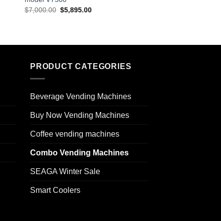
$
7,000.00
$
5,895.00
$
7,999.00
$
5,745.0
PRODUCT CATEGORIES
Beverage Vending Machines
Buy Now Vending Machines
Coffee vending machines
Combo Vending Machines
SEAGA Winter Sale
Smart Coolers