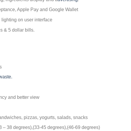
ceptance, Apple Pay and Google Wallet
 lighting on user interface
 & 5 dollar bills.
s
waste.
ency and better view
andwiches, pizzas, yogurts, salads, snacks
33 – 38 degrees),(33-45 degrees),(46-69 degrees)