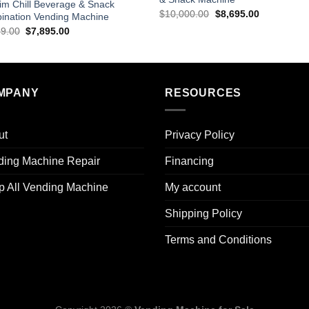
im Chill Beverage & Snack
$
10,000.00
$
8,695.00
ination Vending Machine
99.00
$
7,895.00
MPANY
RESOURCES
ut
Privacy Policy
ding Machine Repair
Financing
p All Vending Machine
My account
Shipping Policy
Terms and Conditions