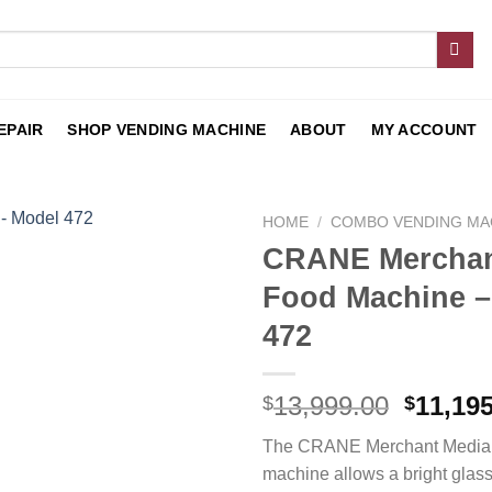
EPAIR
SHOP VENDING MACHINE
ABOUT
MY ACCOUNT
HOME
/
COMBO VENDING MA
CRANE Merchan
Add to
Food Machine –
wishlist
472
13,999.00
11,19
$
$
The CRANE Merchant Media 
machine allows a bright glass