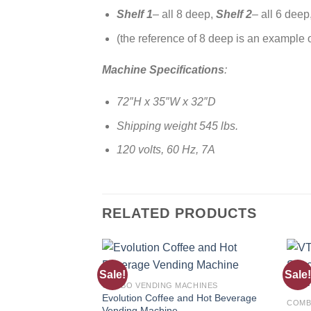
Shelf 1
– all 8 deep,
Shelf 2
– all 6 deep
(the reference of 8 deep is an example 
Machine Specifications
:
72″H x 35″W x 32″D
Shipping weight 545 lbs.
120 volts, 60 Hz, 7A
RELATED PRODUCTS
Sale!
Sale!
Add to
COMBO VENDING MACHINES
wishlist
Evolution Coffee and Hot Beverage
COMB
Vending Machine