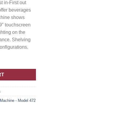
t in-First out
 offer beverages
achine shows
 9″ touchscreen
ghting on the
tance. Shelving
configurations.
RT
s
achine - Model 472