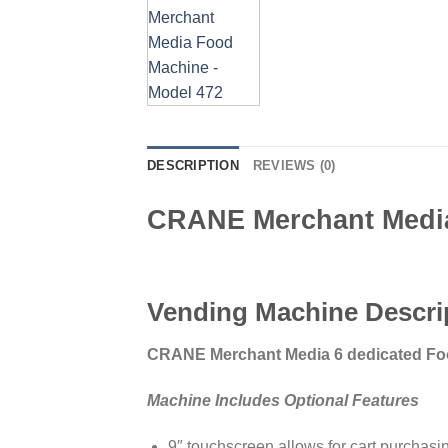
DESCRIPTION
REVIEWS (0)
CRANE Merchant Media
Vending Machine Descri
CRANE Merchant Media 6 dedicated Fo
Machine Includes Optional Features
9″ touchscreen allows for cart purchasi