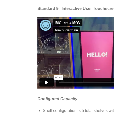
Standard 9″ Interactive User Touchscr
Configured Capacity
Shelf configuration is 5 total shelves wit