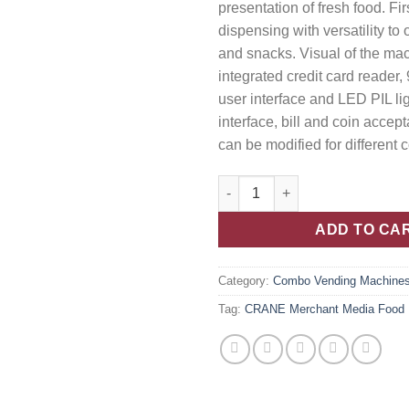
presentation of fresh food. Firs
dispensing with versatility to
and snacks. Visual of the m
integrated credit card reader,
user interface and LED PIL li
interface, bill and coin accep
can be modified for different 
ADD TO CA
Category:
Combo Vending Machine
Tag:
CRANE Merchant Media Food M