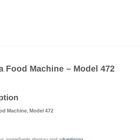
 Food Machine – Model 472
ption
od Machine, Model 472
ng, ingredients display and a
dvertising
.