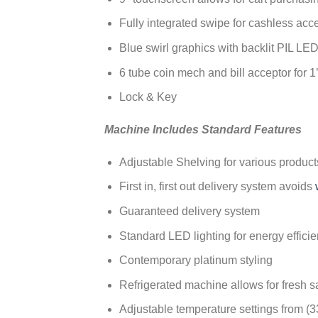
Fully integrated swipe for cashless ac
Blue swirl graphics with backlit PIL LED
6 tube coin mech and bill acceptor for 1’s
Lock & Key
Machine Includes Standard Features
Adjustable Shelving for various product
First in, first out delivery system avoids
Guaranteed delivery system
Standard LED lighting for energy effici
Contemporary platinum styling
Refrigerated machine allows for fresh s
Adjustable temperature settings from (