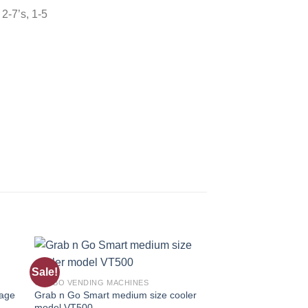
 2-7’s, 1-5
Sale!
Sale!
 to
Add to
COMBO VENDING MACHINES
COMBO VENDING MAC
ist
wishlist
rage
Grab n Go Smart medium size cooler
DVS Duravend 3C C
model VT500
Machine