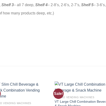
,
Shelf 3
– all 7 deep,
Shelf 4
– 2-8’s, 2-6’s, 2-7’s,
Shelf 5
– 3-6’s,
of how many products deep, etc.)
Sale!
Add to
Add
COMBO VENDING MACHINES
wishlist
wishl
VT Large Chill Combination Beve
O VENDING MACHINES
& Snack Machine