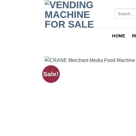
HOME
R
Sale!