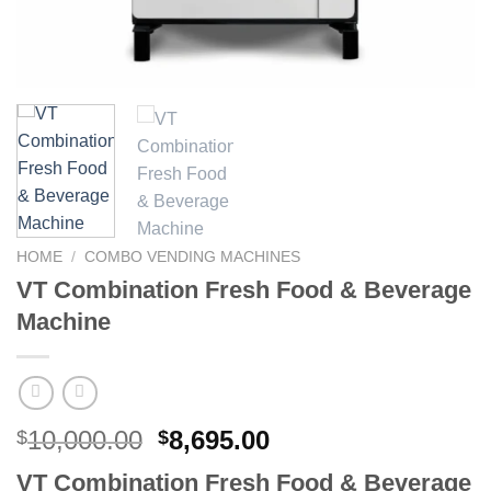
HOME
/
COMBO VENDING MACHINES
VT Combination Fresh Food & Beverage
Machine
10,000.00
8,695.00
$
$
VT Combination Fresh Food & Beverage