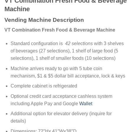
VT Combination Fresh Food & Beverage
Machine
Vending Machine Description
VT Combination Fresh Food & Beverage Machine
Standard configuration is
42 selections
with 3 shelves
of beverages (27 selections), 1 shelf of large food (5
selections), 1 shelf of smaller foods (10 selections)
Machine arrives ready to go with 5 tube coin
mechanism, $1 & $5 dollar bill acceptance, lock & keys
Complete cabinet is refrigerated
Optional credit card acceptance cashless system
including Apple Pay and Google
Wallet
Additional option for elevator delivery (inquire for
details)
Dimensions: 72″Hx 41″Wx38″D