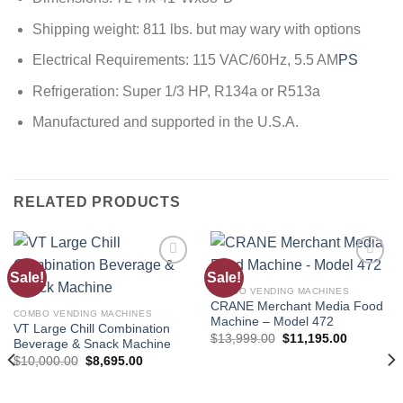
Shipping weight: 811 lbs. but may wary with options
Electrical Requirements: 115 VAC/60Hz, 5.5 AM
PS
Refrigeration: Super 1/3 HP, R134a or R513a
Manufactured and supported in the U.S.A.
RELATED PRODUCTS
Sale!
Sale!
Add to
Add to
wishlist
wishlist
COMBO VENDING MACHINES
CRANE Merchant Media Food
COMBO VENDING MACHINES
Machine – Model 472
VT Large Chill Combination
$
13,999.00
$
11,195.00
Beverage & Snack Machine
$
10,000.00
$
8,695.00