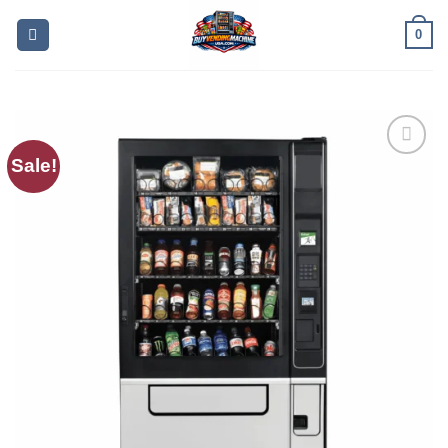
0
Sale!
Add to
wishlist