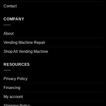
Contact
COMPANY
About
Vending Machine Repair
Shop All Vending Machine
RESOURCES
Privacy Policy
Financing
My account
Shipping Policy