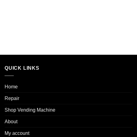
QUICK LINKS
Home
Repair
Shop Vending Machine
About
My account