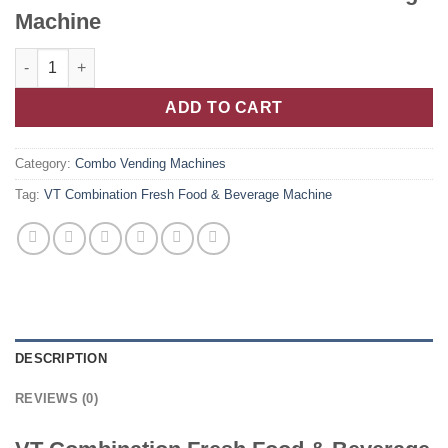
Machine
ADD TO CART
Category:
Combo Vending Machines
Tag:
VT Combination Fresh Food & Beverage Machine
DESCRIPTION
REVIEWS (0)